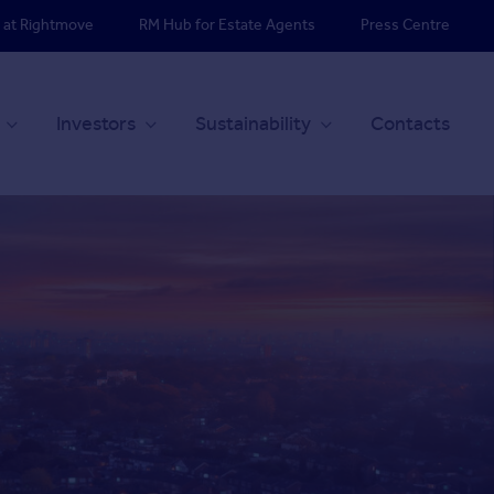
 at Rightmove
RM Hub for Estate Agents
Press Centre
Investors
Sustainability
Contacts