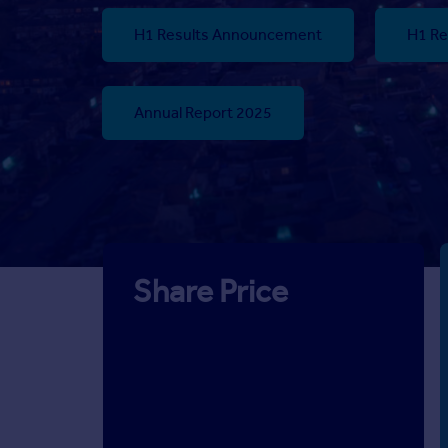
H1 Results Announcement
H1 Re
Annual Report 2025
Share Price