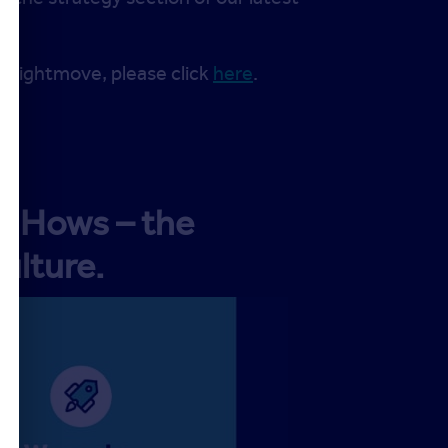
t Rightmove, please click
here
.
ve Hows – the
ulture.