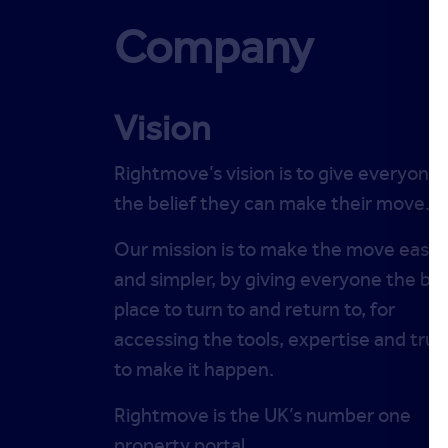
Company
Vision
Rightmove’s vision is to give everyone
the belief they can make their move.
Our mission is to make the move easie
and simpler, by giving everyone the be
place to turn to and return to, for
accessing the tools, expertise and trus
to make it happen.
Rightmove is the UK’s number one
property portal.