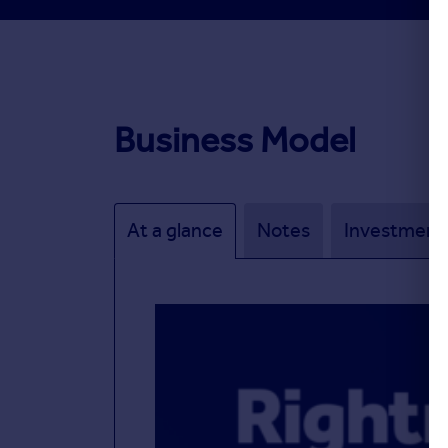
Business Model
At a glance
Notes
Investment