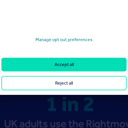
Manage opt out preferences
Accept all
Reject all