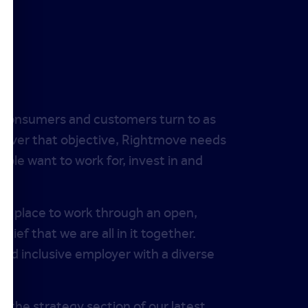
t consumers and customers turn to as
deliver that objective, Rightmove needs
ople want to work for, invest in and
at place to work through an open,
lief that we are all in it together.
nd inclusive employer with a diverse
e the strategy section of our latest