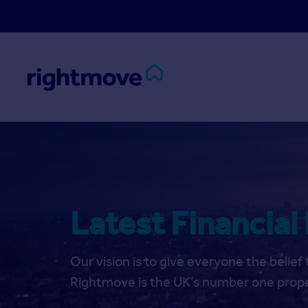
Skip to main content
Latest Financial
Our vision is to give everyone the belie
Rightmove is the UK’s number one prope