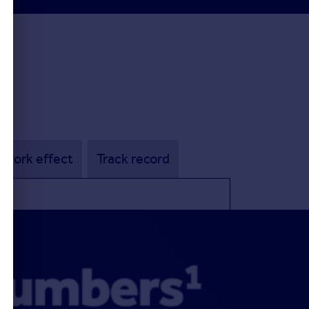
twork effect
Track record