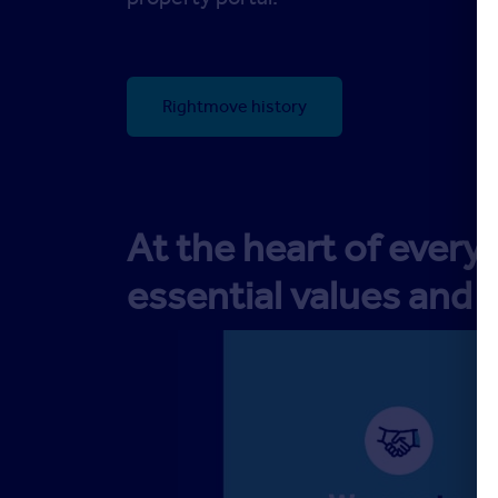
Rightmove history
At the heart of ever
essential values and 