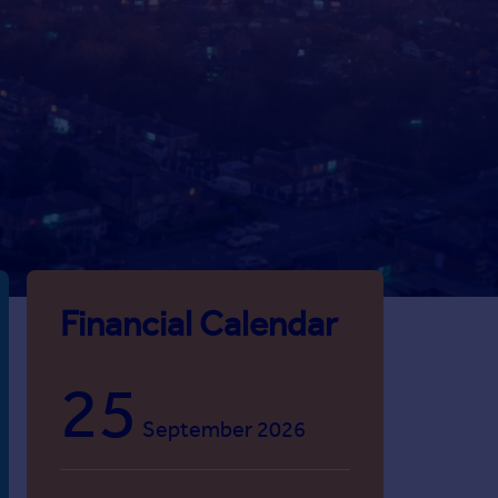
Financial Calendar
25
September 2026