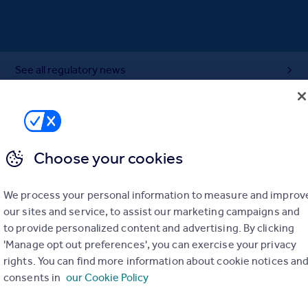
See all regulatory news
Choose your cookies
We process your personal information to measure and improv
our sites and service, to assist our marketing campaigns and
to provide personalized content and advertising. By clicking
'Manage opt out preferences', you can exercise your privacy
rights. You can find more information about cookie notices an
consents in
our Cookie Policy