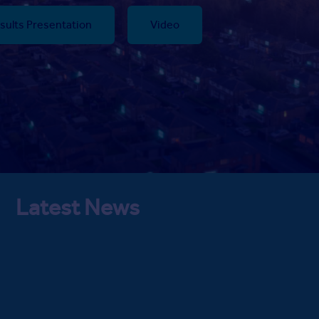
sults Presentation
Video
Latest News