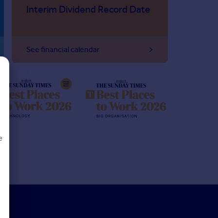
Interim Dividend Record Date
See financial calendar
e
d