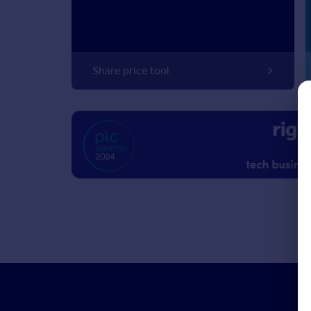
Share price tool