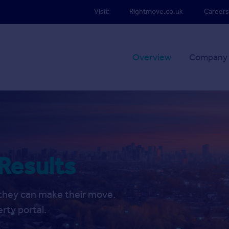
Visit:
Rightmove.co.uk
Careers
Overview
Company
 Results
f they can make their move.
rty portal.